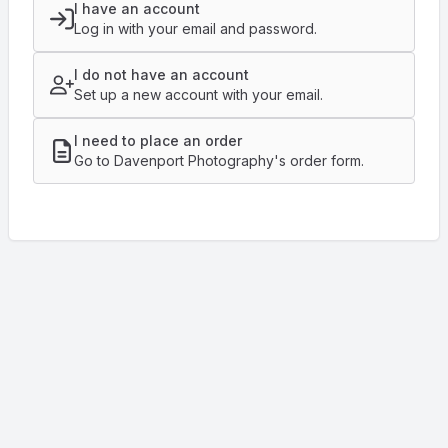
I have an account
Log in with your email and password.
I do not have an account
Set up a new account with your email.
I need to place an order
Go to Davenport Photography's order form.