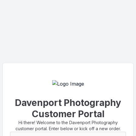
Davenport Photography
Customer Portal
Hi there! Welcome to the Davenport Photography
customer portal. Enter below or kick off a new order.